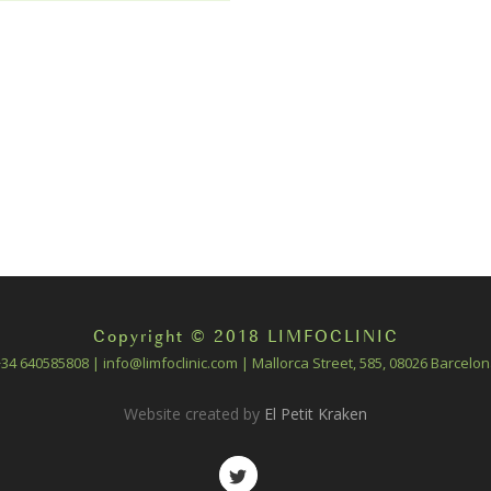
Copyright © 2018 LIMFOCLINIC
34 640585808 | info@limfoclinic.com | Mallorca Street, 585, 08026 Barcelo
Website created by
El Petit Kraken