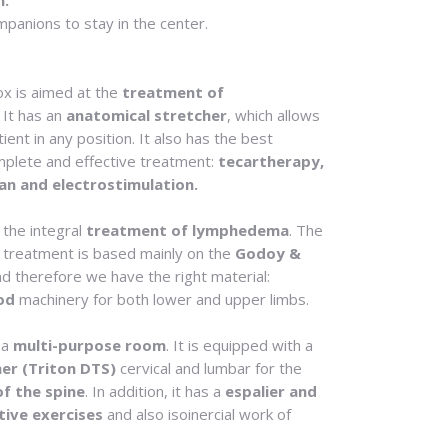
m:
mpanions to stay in the center.
box is aimed at the
treatment of
. It has an
anatomical stretcher
, which allows
ient in any position. It also has the best
mplete and effective treatment:
tecartherapy,
an and electrostimulation.
 the integral
treatment of lymphedema
. The
 treatment is based mainly on the
Godoy &
nd therefore we have the right material:
od
machinery for both lower and upper limbs.
 a
multi-purpose room
. It is equipped with a
er (Triton DTS)
cervical and lumbar for the
of the spine
. In addition, it has a
espalier and
tive exercises
and also isoinercial work of