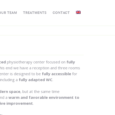
OUR TEAM
TREATMENTS
CONTACT
ted
physiotherapy center focused on
fully
his end we have a reception and three rooms
center is designed to be
fully accessible
for
including a
fully adapted WC
.
ern space
, but at the same time
ind a
warm and favorable environment to
ive improvement
.