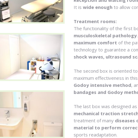
Reception and waiting roo
It is
wide enough
to allow co
Treatment rooms:
The functionality of the first 
musculoskeletal pathology
maximum comfort
of the pat
technology to guarantee a co
shock waves, ultrasound sc
The second box is oriented to
maximum effectiveness in this
Godoy intensive method
, a
bandages and Godoy meth
The last box was designed as
mechanical traction stretch
treatment of many
diseases 
material to perform correc
sports readaptation.