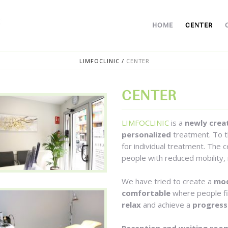
HOME
CENTER
LIMFOCLINIC
/
CENTER
CENTER
LIMFOCLINIC
is a
newly crea
personalized
treatment. To t
for individual treatment. The 
people with reduced mobility, 
We have tried to create a
mod
comfortable
where people f
relax
and achieve a
progress