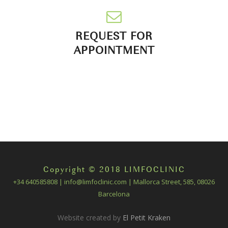
REQUEST FOR
APPOINTMENT
Copyright © 2018 LIMFOCLINIC
+34 640585808 | info@limfoclinic.com | Mallorca Street, 585, 08026
Barcelona
Website created by
El Petit Kraken