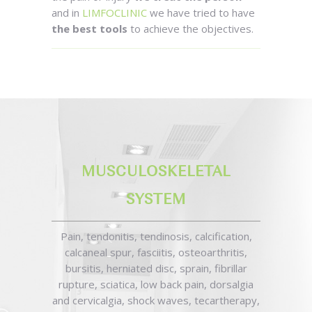
and in
LIMFOCLINIC
we have tried to have
the best tools
to achieve the objectives.
MUSCULOSKELETAL
SYSTEM
Pain, tendonitis, tendinosis, calcification,
calcaneal spur, fasciitis, osteoarthritis,
bursitis, herniated disc, sprain, fibrillar
rupture, sciatica, low back pain, dorsalgia
and cervicalgia, shock waves, tecartherapy,