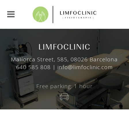
L
I
M
F
O
C
L
I
N
I
C
Mallorca Street, 585, 08026 Barcelona
640 585 808 | info@limfoclinic.com
Free parking: 1 hour