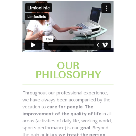
OUR
PHILOSOPHY
Throughout our professional experience,
we have always been accompanied by the
vocation to
care for people
.
The
improvement of the quality of life
in all
areas (activities of daily life, working world,
sports performance) is our
goal
. Beyond
the pain or injury
we treat the person