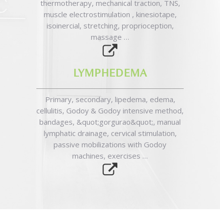
thermotherapy, mechanical traction, TNS,
muscle electrostimulation , kinesiotape,
isoinercial, stretching, proprioception,
massage …
LYMPHEDEMA
Primary, secondary, lipedema, edema,
cellulitis, Godoy & Godoy intensive method,
bandages, &quot;gorgurao&quot;, manual
lymphatic drainage, cervical stimulation,
passive mobilizations with Godoy
machines, exercises …